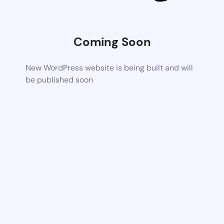
Coming Soon
New WordPress website is being built and will
be published soon