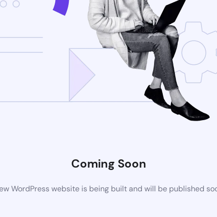
Coming Soon
ew WordPress website is being built and will be published so