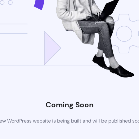
Coming Soon
ew WordPress website is being built and will be published so