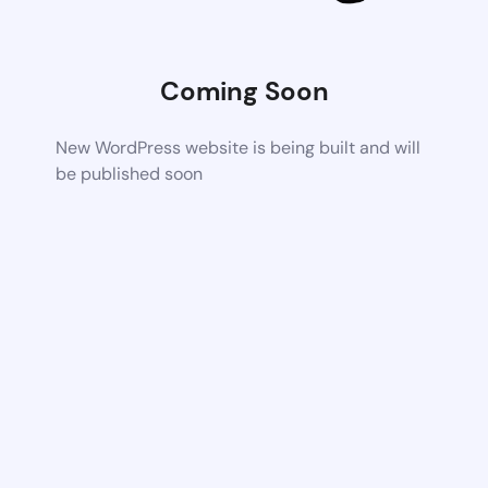
Coming Soon
New WordPress website is being built and will
be published soon