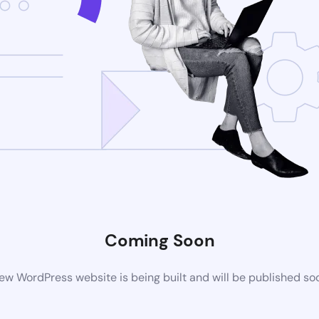
Coming Soon
ew WordPress website is being built and will be published so