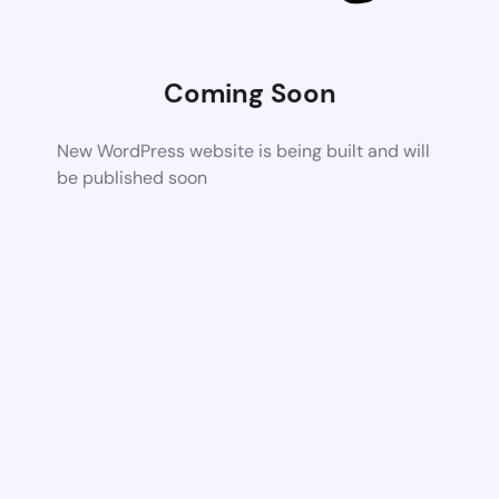
Coming Soon
New WordPress website is being built and will
be published soon