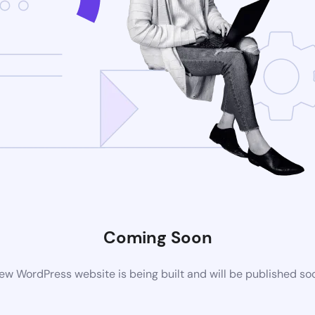
Coming Soon
ew WordPress website is being built and will be published so