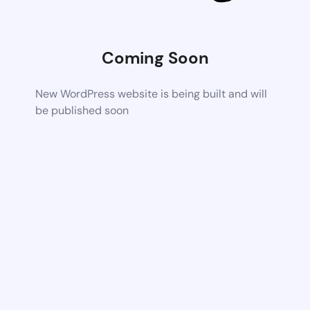
Coming Soon
New WordPress website is being built and will
be published soon