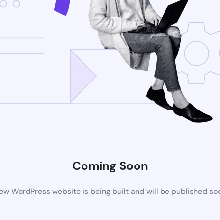
Coming Soon
ew WordPress website is being built and will be published so