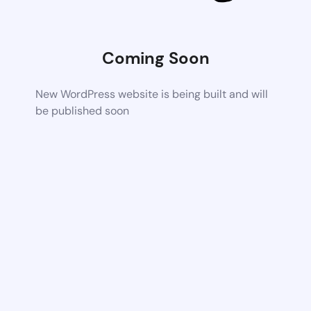
Coming Soon
New WordPress website is being built and will
be published soon