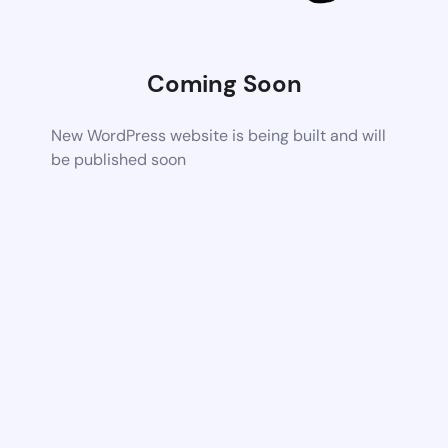
Coming Soon
New WordPress website is being built and will
be published soon