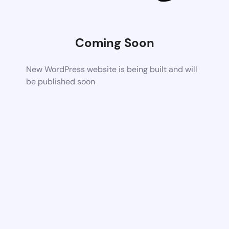
Coming Soon
New WordPress website is being built and will
be published soon