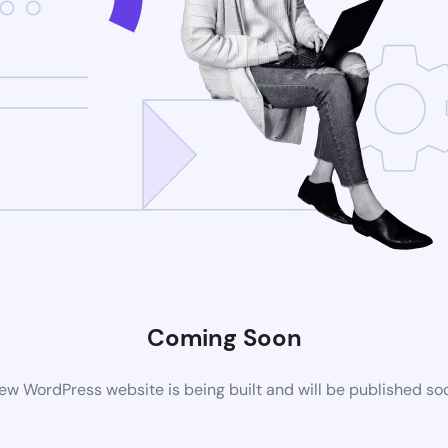
Coming Soon
ew WordPress website is being built and will be published so