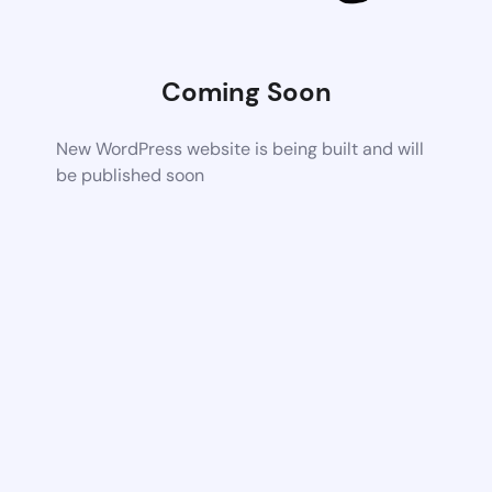
Coming Soon
New WordPress website is being built and will
be published soon