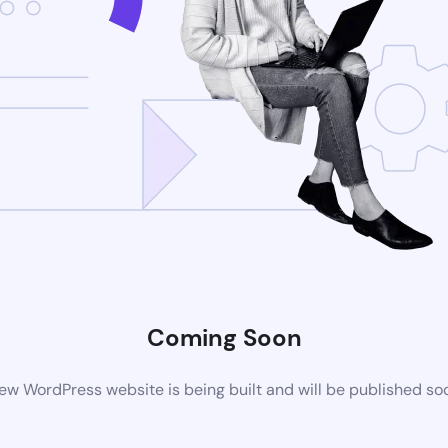
Coming Soon
ew WordPress website is being built and will be published so