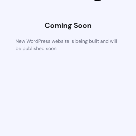
Coming Soon
New WordPress website is being built and will
be published soon