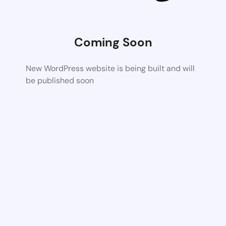
Coming Soon
New WordPress website is being built and will
be published soon