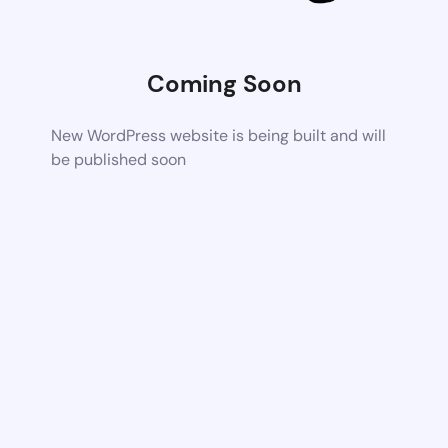
Coming Soon
New WordPress website is being built and will
be published soon