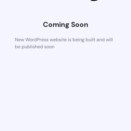
Coming Soon
New WordPress website is being built and will
be published soon