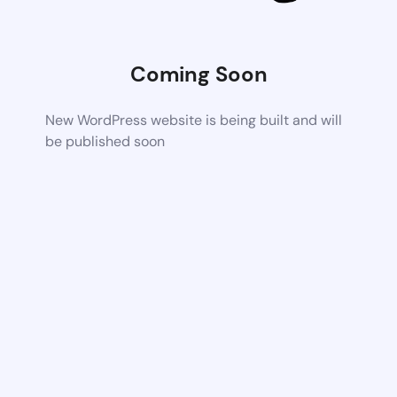
Coming Soon
New WordPress website is being built and will
be published soon