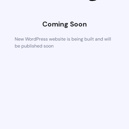
Coming Soon
New WordPress website is being built and will
be published soon