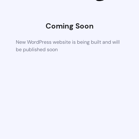
Coming Soon
New WordPress website is being built and will
be published soon