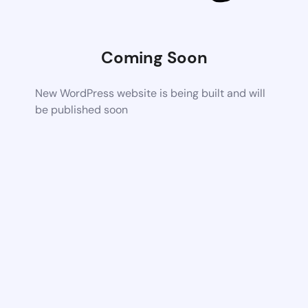
Coming Soon
New WordPress website is being built and will
be published soon