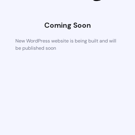
Coming Soon
New WordPress website is being built and will
be published soon