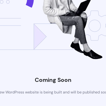
Coming Soon
ew WordPress website is being built and will be published so