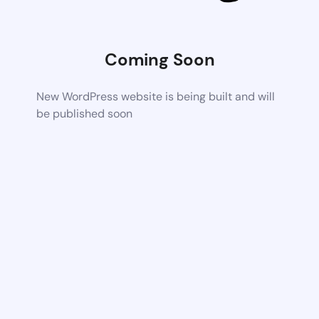
Coming Soon
New WordPress website is being built and will
be published soon