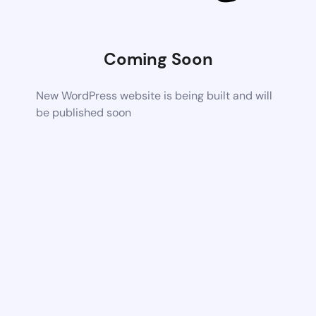
Coming Soon
New WordPress website is being built and will
be published soon