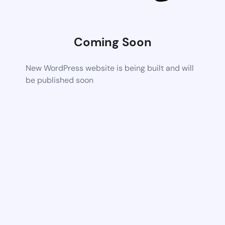
Coming Soon
New WordPress website is being built and will
be published soon