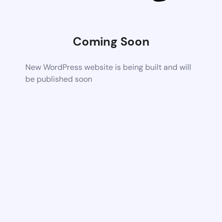
Coming Soon
New WordPress website is being built and will
be published soon