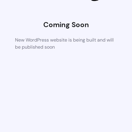
Coming Soon
New WordPress website is being built and will
be published soon