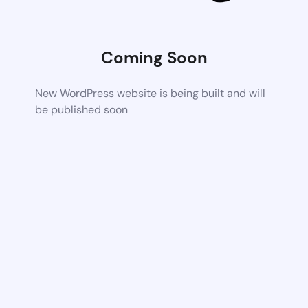
Coming Soon
New WordPress website is being built and will
be published soon