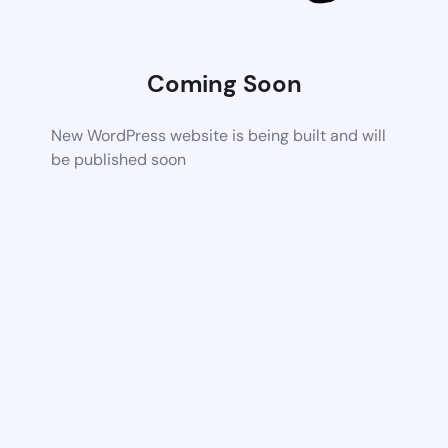
Coming Soon
New WordPress website is being built and will
be published soon