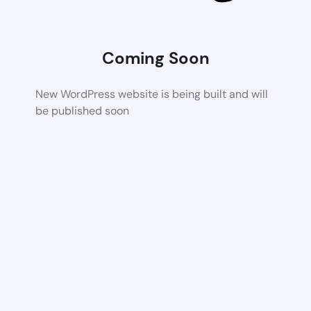
Coming Soon
New WordPress website is being built and will
be published soon