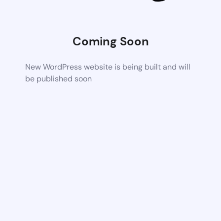
Coming Soon
New WordPress website is being built and will
be published soon