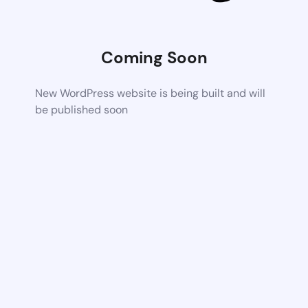
Coming Soon
New WordPress website is being built and will
be published soon