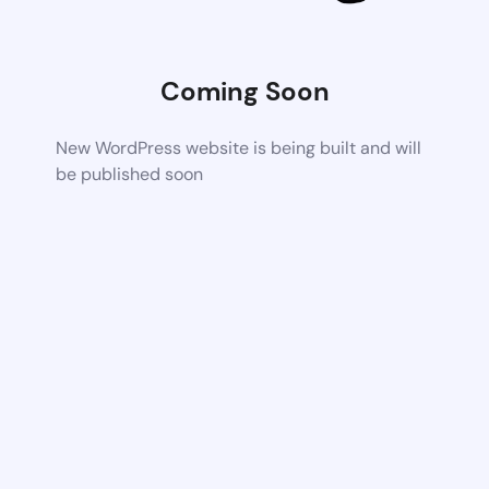
Coming Soon
New WordPress website is being built and will
be published soon