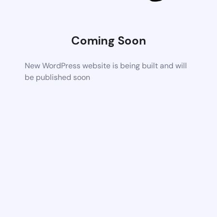
Coming Soon
New WordPress website is being built and will
be published soon