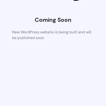
Coming Soon
New WordPress website is being built and will
be published soon