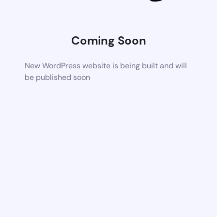
Coming Soon
New WordPress website is being built and will
be published soon