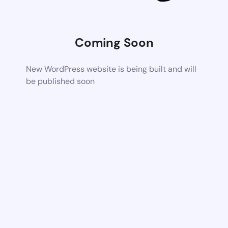
Coming Soon
New WordPress website is being built and will
be published soon