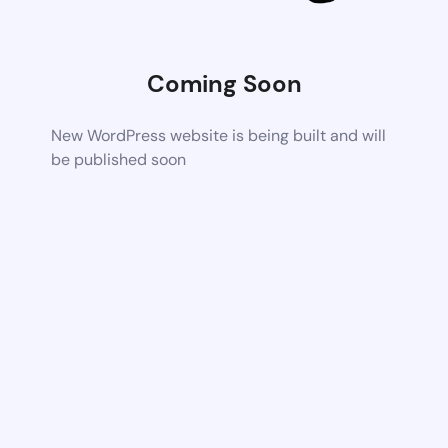
Coming Soon
New WordPress website is being built and will
be published soon