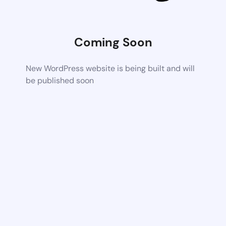
Coming Soon
New WordPress website is being built and will
be published soon