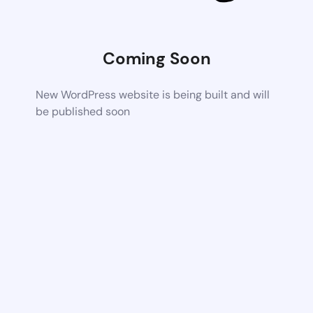
Coming Soon
New WordPress website is being built and will
be published soon