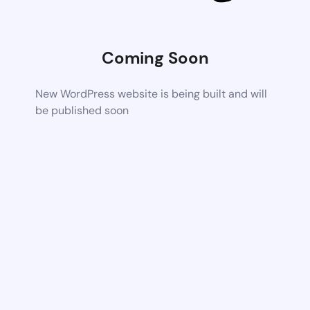
Coming Soon
New WordPress website is being built and will
be published soon