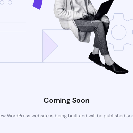
Coming Soon
ew WordPress website is being built and will be published so