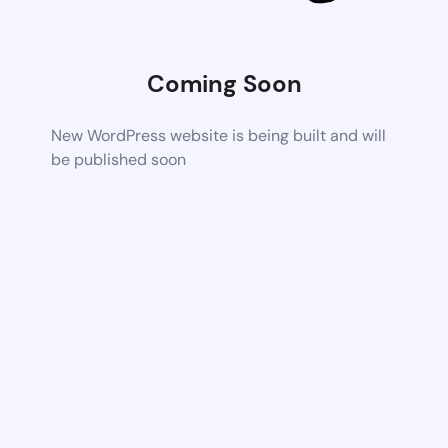
Coming Soon
New WordPress website is being built and will
be published soon