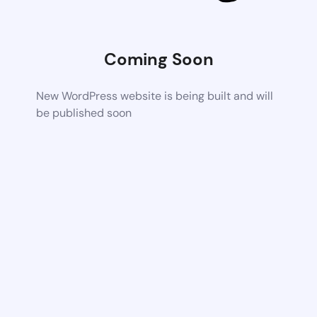
Coming Soon
New WordPress website is being built and will
be published soon