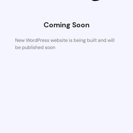
Coming Soon
New WordPress website is being built and will
be published soon