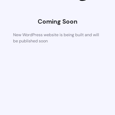
Coming Soon
New WordPress website is being built and will
be published soon